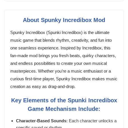
About Spunky Incredibox Mod
Spunky Incredibox (Spunki Incredibox) is the ultimate
music game that blends rhythm, creativity, and fun into
one seamless experience. Inspired by Incredibox, this
fan-made mod brings you fresh beats, quirky characters,
and endless possibilities to create your own musical
masterpieces. Whether you’re a music enthusiast or a
curious first-time player, Spunky Incredibox makes music
creation as easy as drag-and-drop.
Key Elements of the Spunki Incredibox
Game Mechanism Include:
Character-Based Sounds:
Each character unlocks a
specific sound or rhythm.