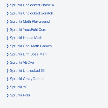
Sprunki Unblocked Phase 4
Sprunki Unblocked Scratch
Sprunki Math Playground
Sprunki YoosFuhl.com
Sprunki Hooda Math
Sprunki Cool Math Games
Sprunki Drift Boss Msn
Sprunki ABCya
Sprunki Unblocked 66
Sprunki CrazyGames
Sprunki Y8
Sprunki Poki