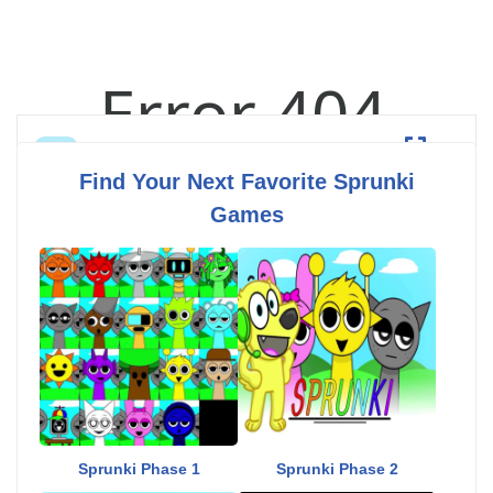
Sprunki Hyperblast
Fullscreen
Find Your Next Favorite Sprunki
Games
Sprunki Phase 1
Sprunki Phase 2