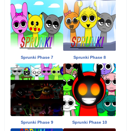
Sprunki Phase 7
Sprunki Phase 8
Sprunki Phase 9
Sprunki Phase 10