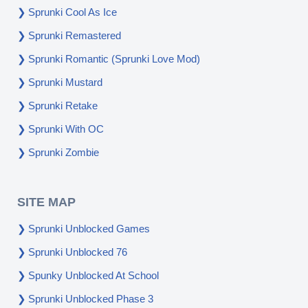
Sprunki Cool As Ice
Sprunki Remastered
Sprunki Romantic (Sprunki Love Mod)
Sprunki Mustard
Sprunki Retake
Sprunki With OC
Sprunki Zombie
SITE MAP
Sprunki Unblocked Games
Sprunki Unblocked 76
Spunky Unblocked At School
Sprunki Unblocked Phase 3