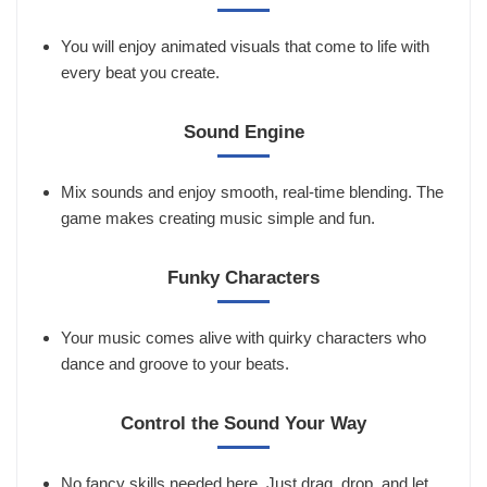
You will enjoy animated visuals that come to life with
every beat you create.
Sound Engine
Mix sounds and enjoy smooth, real-time blending. The
game makes creating music simple and fun.
Funky Characters
Your music comes alive with quirky characters who
dance and groove to your beats.
Control the Sound Your Way
No fancy skills needed here. Just drag, drop, and let