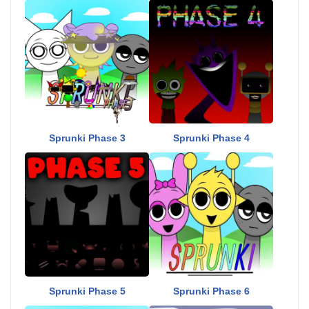
Sprunki Phase 3
Sprunki Phase 4
Sprunki Phase 5
Sprunki Phase 6