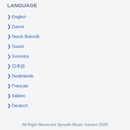
LANGUAGE
English
Dansk
Norsk Bokmål
Suomi
Svenska
日本語
Nederlands
Français
Italiano
Deutsch
All Right Reserved
Sprunki Music Games
2025