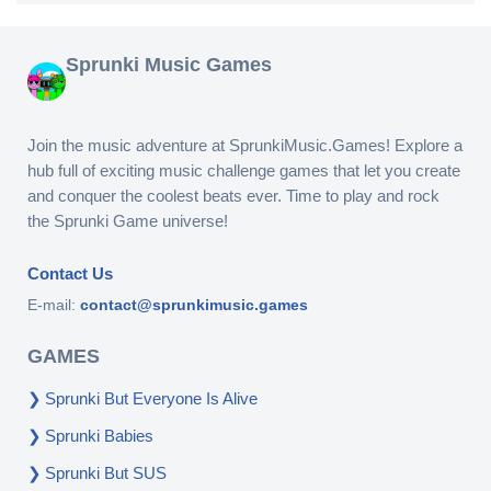
Sprunki Music Games
Join the music adventure at SprunkiMusic.Games! Explore a
hub full of exciting music challenge games that let you create
and conquer the coolest beats ever. Time to play and rock
the Sprunki Game universe!
Contact Us
E-mail:
contact@sprunkimusic.games
GAMES
Sprunki But Everyone Is Alive
Sprunki Babies
Sprunki But SUS