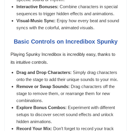
Interactive Bonuses:
Combine characters in special
sequences to trigger hidden effects and animations.
Visual-Music Sync:
Enjoy how every beat and sound
syncs with the colorful, animated visuals.
Basic Controls on Incredibox Spunky
Playing Spunky Incredibox is incredibly easy, thanks to
its intuitive controls.
Drag and Drop Characters:
Simply drag characters
onto the stage to add their unique sounds to your mix.
Remove or Swap Sounds:
Drag characters off the
stage to remove them, or rearrange them for new
combinations.
Explore Bonus Combos:
Experiment with different
setups to discover secret sound effects and unlock
hidden animations.
Record Your Mix:
Don’t forget to record your track