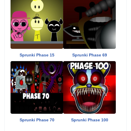
Sprunki Phase 15
Sprunki Phase 69
Sprunki Phase 70
Sprunki Phase 100