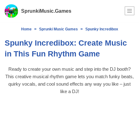
SprunkiMusic.Games
Skip
to
»
»
Home
Sprunki Music Games
Spunky Incredibox
content
Spunky Incredibox: Create Music
in This Fun Rhythm Game
Ready to create your own music and step into the DJ booth?
This creative musical rhythm game lets you match funky beats,
quirky vocals, and cool sound effects any way you like – just
like a DJ!