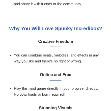
and share it with friends or the community.
Why You Will Love Spunky Incredibox?
Creative Freedom
You can combine beats, melodies, and effects in any
way you like and there’s no right or wrong.
Online and Free
Play this mod game directly in your browser directly.
No downloads or login required!
Stunning Visuals