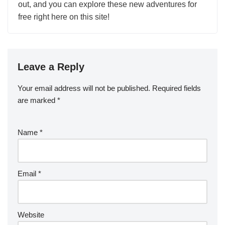
out, and you can explore these new adventures for
free right here on this site!
Leave a Reply
Your email address will not be published.
Required fields
are marked
*
Name
*
Email
*
Website