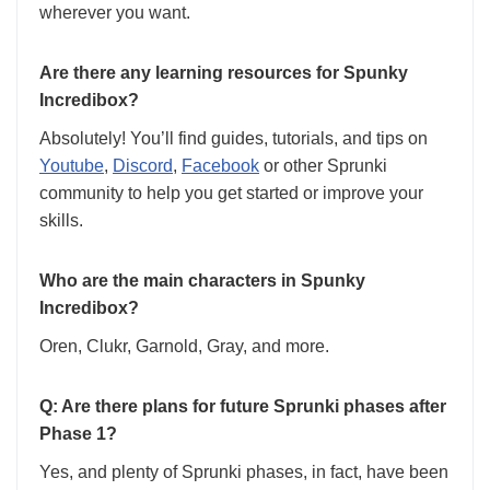
wherever you want.
Are there any learning resources for Spunky
Incredibox?
Absolutely! You’ll find guides, tutorials, and tips on
Youtube
,
Discord
,
Facebook
or other Sprunki
community to help you get started or improve your
skills.
Who are the main characters in Spunky
Incredibox?
Oren, Clukr, Garnold, Gray, and more.
Q: Are there plans for future Sprunki phases after
Phase 1?
Yes, and plenty of Sprunki phases, in fact, have been