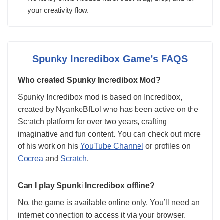
your creativity flow.
Spunky Incredibox Game’s FAQS
Who created Spunky Incredibox Mod?
Spunky Incredibox mod is based on Incredibox,
created by NyankoBfLol who has been active on the
Scratch platform for over two years, crafting
imaginative and fun content. You can check out more
of his work on his
YouTube Channel
or profiles on
Cocrea
and
Scratch
.
Can I play Spunki Incredibox offline?
No, the game is available online only. You’ll need an
internet connection to access it via your browser.