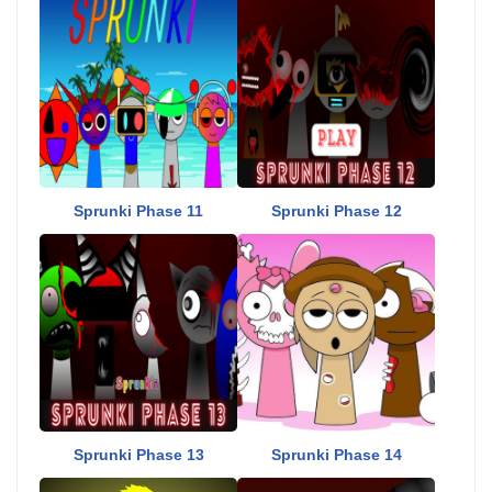
Sprunki Phase 11
Sprunki Phase 12
Sprunki Phase 13
Sprunki Phase 14