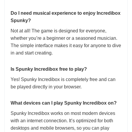
Do I need musical experience to enjoy Incredibox
Spunky?
Not at all! The game is designed for everyone,
whether you’re a beginner or a seasoned musician.
The simple interface makes it easy for anyone to dive
in and start creating.
Is Spunky Incredibox free to play?
Yes! Spunky Incredibox is completely free and can
be played directly in your browser.
What devices can I play Spunky Incredibox on?
Spunky Incredibox works on most modern devices
with an internet connection. It’s optimized for both
desktops and mobile browsers, so you can play