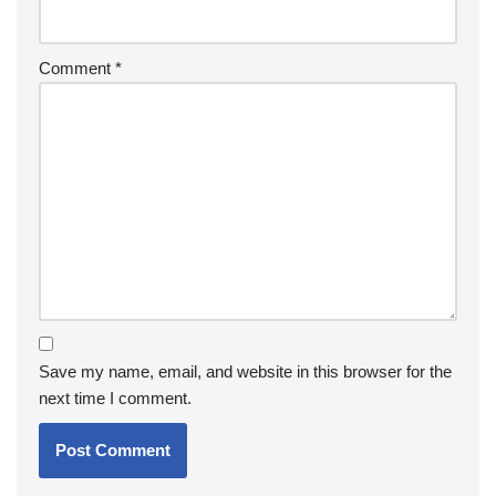
Comment
*
Save my name, email, and website in this browser for the
next time I comment.