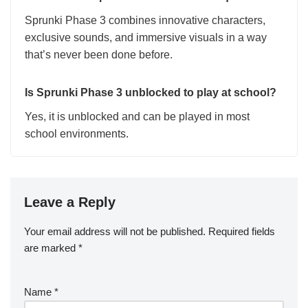
Sprunki Phase 3 combines innovative characters,
exclusive sounds, and immersive visuals in a way
that’s never been done before.
Is Sprunki Phase 3 unblocked to play at school?
Yes, it is unblocked and can be played in most
school environments.
Leave a Reply
Your email address will not be published.
Required fields
are marked
*
Name
*