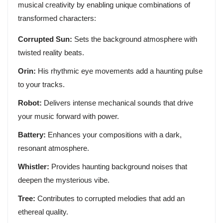
musical creativity by enabling unique combinations of
transformed characters:
Corrupted Sun:
Sets the background atmosphere with
twisted reality beats.
Orin:
His rhythmic eye movements add a haunting pulse
to your tracks.
Robot:
Delivers intense mechanical sounds that drive
your music forward with power.
Battery:
Enhances your compositions with a dark,
resonant atmosphere.
Whistler:
Provides haunting background noises that
deepen the mysterious vibe.
Tree:
Contributes to corrupted melodies that add an
ethereal quality.