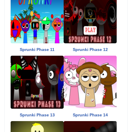
Sprunki Phase 11
Sprunki Phase 12
Sprunki Phase 13
Sprunki Phase 14