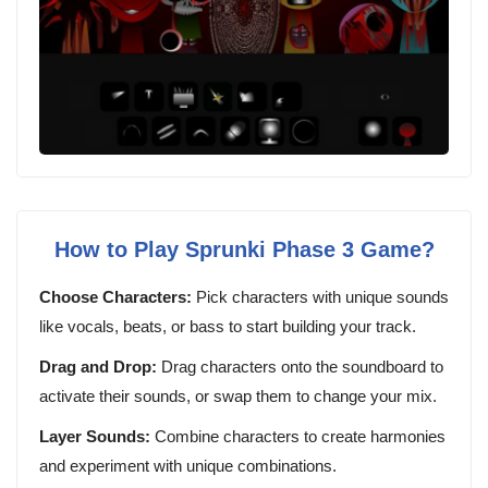
How to Play Sprunki Phase 3 Game?
Choose Characters:
Pick characters with unique sounds
like vocals, beats, or bass to start building your track.
Drag and Drop:
Drag characters onto the soundboard to
activate their sounds, or swap them to change your mix.
Layer Sounds:
Combine characters to create harmonies
and experiment with unique combinations.