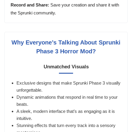
Record and Share:
Save your creation and share it with
the Sprunki community.
Why Everyone’s Talking About Sprunki
Phase 3 Horror Mod?
Unmatched Visuals
Exclusive designs that make Sprunki Phase 3 visually
unforgettable.
Dynamic animations that respond in real time to your
beats.
A sleek, modern interface that’s as engaging as it is
intuitive.
Stunning effects that turn every track into a sensory