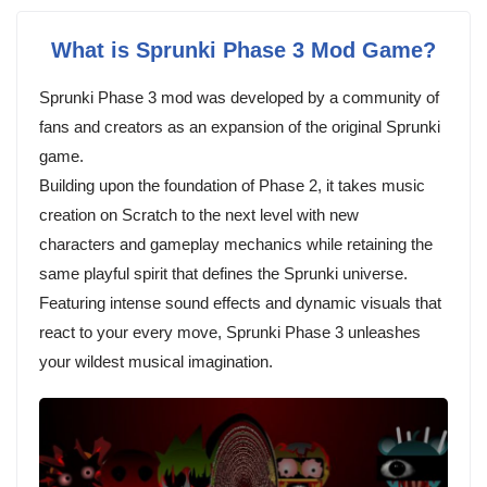
What is Sprunki Phase 3 Mod Game?
Sprunki Phase 3 mod was developed by a community of
fans and creators as an expansion of the original Sprunki
game.
Building upon the foundation of Phase 2, it takes music
creation on Scratch to the next level with new
characters and gameplay mechanics while retaining the
same playful spirit that defines the Sprunki universe.
Featuring intense sound effects and dynamic visuals that
react to your every move, Sprunki Phase 3 unleashes
your wildest musical imagination.