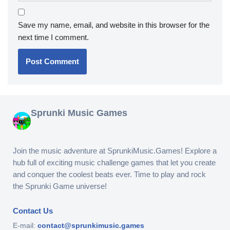
Save my name, email, and website in this browser for the
next time I comment.
Sprunki Music Games
Join the music adventure at SprunkiMusic.Games! Explore a
hub full of exciting music challenge games that let you create
and conquer the coolest beats ever. Time to play and rock
the Sprunki Game universe!
Contact Us
E-mail:
contact@sprunkimusic.games