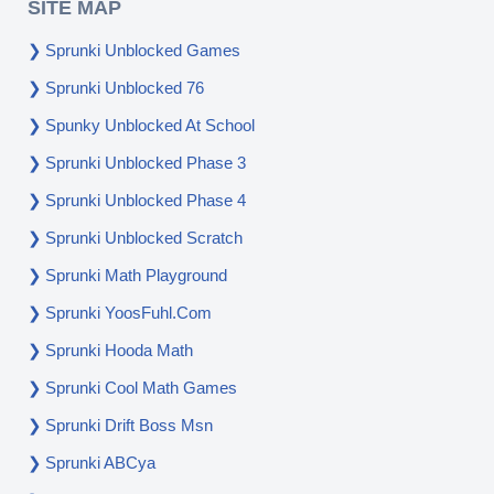
SITE MAP
Sprunki Unblocked Games
Sprunki Unblocked 76
Spunky Unblocked At School
Sprunki Unblocked Phase 3
Sprunki Unblocked Phase 4
Sprunki Unblocked Scratch
Sprunki Math Playground
Sprunki YoosFuhl.com
Sprunki Hooda Math
Sprunki Cool Math Games
Sprunki Drift Boss Msn
Sprunki ABCya