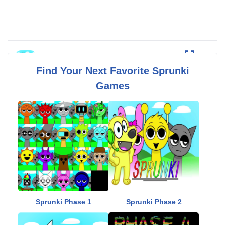
Sprunki Phase 3
Fullscreen
Find Your Next Favorite Sprunki
Games
Sprunki Phase 1
Sprunki Phase 2