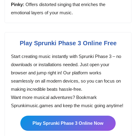
Pinky:
Offers distorted singing that enriches the
emotional layers of your music.
Play Sprunki Phase 3 Online Free
Start creating music instantly with Sprunki Phase 3 – no
downloads or installations needed. Just open your
browser and jump right in! Our platform works
seamlessly on all modern devices, so you can focus on
making incredible beats hassle-free.
Want more musical adventures? Bookmark
Sprunkimusic.games and keep the music going anytime!
Play Sprunki Phase 3 Online Now