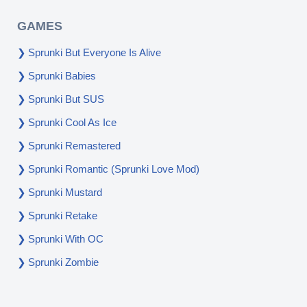
GAMES
Sprunki But Everyone Is Alive
Sprunki Babies
Sprunki But SUS
Sprunki Cool As Ice
Sprunki Remastered
Sprunki Romantic (Sprunki Love Mod)
Sprunki Mustard
Sprunki Retake
Sprunki With OC
Sprunki Zombie