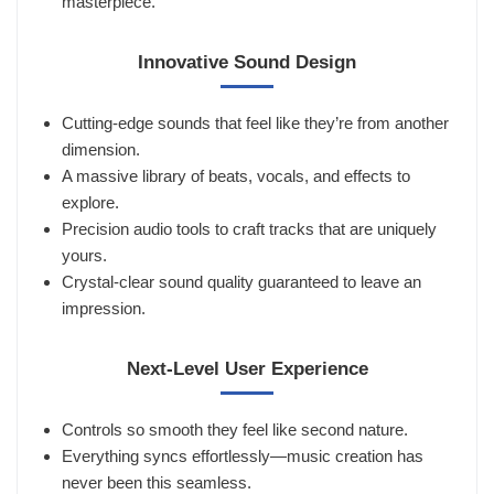
masterpiece.
Innovative Sound Design
Cutting-edge sounds that feel like they’re from another
dimension.
A massive library of beats, vocals, and effects to
explore.
Precision audio tools to craft tracks that are uniquely
yours.
Crystal-clear sound quality guaranteed to leave an
impression.
Next-Level User Experience
Controls so smooth they feel like second nature.
Everything syncs effortlessly—music creation has
never been this seamless.