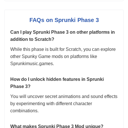
FAQs on Sprunki Phase 3
Can I play Sprunki Phase 3 on other platforms in
addition to Scratch?
While this phase is built for Scratch, you can explore
other Spunky Game mods on platforms like
Sprunkimusic.games.
How do I unlock hidden features in Sprunki
Phase 3?
You will uncover secret animations and sound effects
by experimenting with different character
combinations.
What makes Sprunki Phase 3 Mod unique?