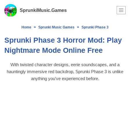
SprunkiMusic.Games
Skip
to
»
»
Home
Sprunki Music Games
Sprunki Phase 3
content
Sprunki Phase 3 Horror Mod: Play
Nightmare Mode Online Free
With twisted character designs, eerie soundscapes, and a
hauntingly immersive red backdrop, Sprunki Phase 3 is unlike
anything you’ve experienced before.