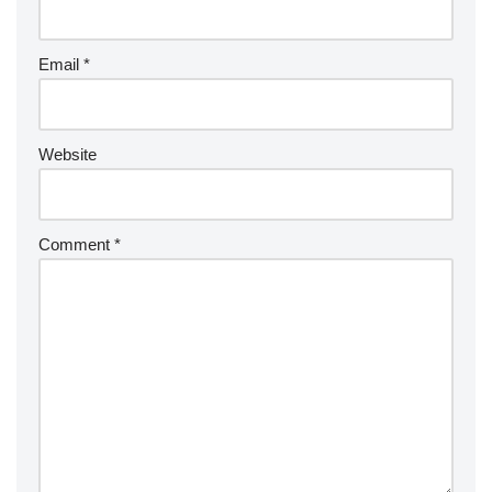
Email
*
Website
Comment
*