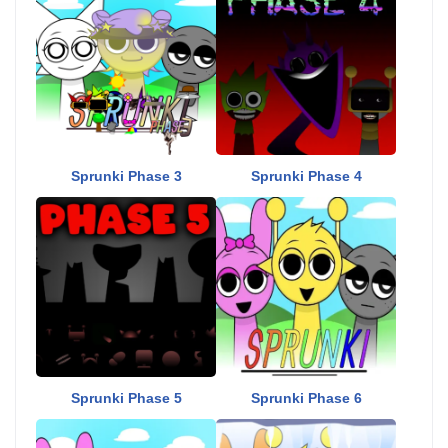
Sprunki Phase 3
Sprunki Phase 4
Sprunki Phase 5
Sprunki Phase 6