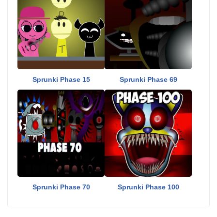
Sprunki Phase 15
Sprunki Phase 69
Sprunki Phase 70
Sprunki Phase 100