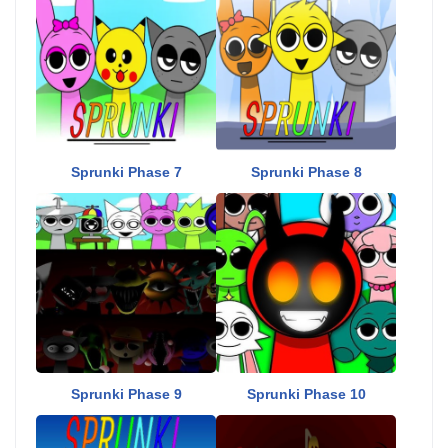
Sprunki Phase 7
Sprunki Phase 8
Sprunki Phase 9
Sprunki Phase 10