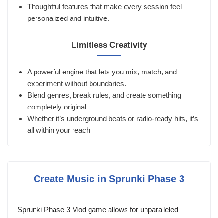
Thoughtful features that make every session feel
personalized and intuitive.
Limitless Creativity
A powerful engine that lets you mix, match, and
experiment without boundaries.
Blend genres, break rules, and create something
completely original.
Whether it’s underground beats or radio-ready hits, it’s
all within your reach.
Create Music in Sprunki Phase 3
Sprunki Phase 3 Mod game allows for unparalleled