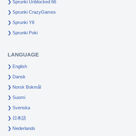
Sprunki Unblocked 66
Sprunki CrazyGames
Sprunki Y8
Sprunki Poki
LANGUAGE
English
Dansk
Norsk Bokmål
Suomi
Svenska
日本語
Nederlands