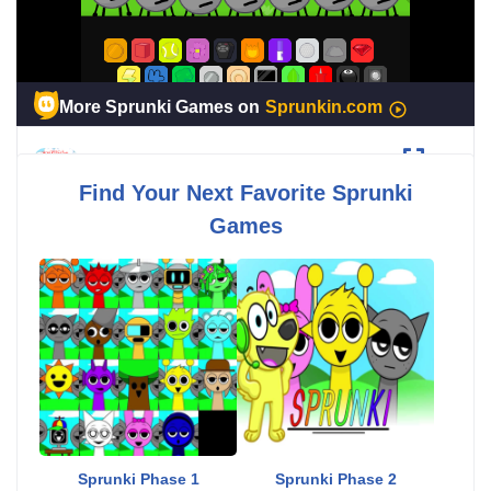
Sprunki BFDI
Fullscreen
Find Your Next Favorite Sprunki
Games
Sprunki Phase 1
Sprunki Phase 2