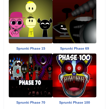
Sprunki Phase 15
Sprunki Phase 69
Sprunki Phase 70
Sprunki Phase 100