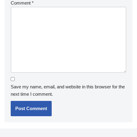
Comment
*
Save my name, email, and website in this browser for the
next time I comment.