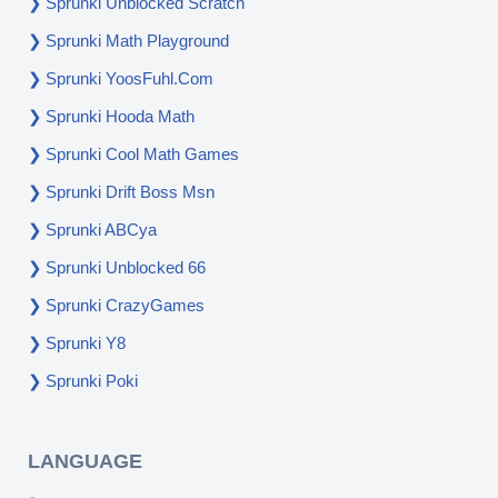
Sprunki Unblocked Scratch
Sprunki Math Playground
Sprunki YoosFuhl.com
Sprunki Hooda Math
Sprunki Cool Math Games
Sprunki Drift Boss Msn
Sprunki ABCya
Sprunki Unblocked 66
Sprunki CrazyGames
Sprunki Y8
Sprunki Poki
LANGUAGE