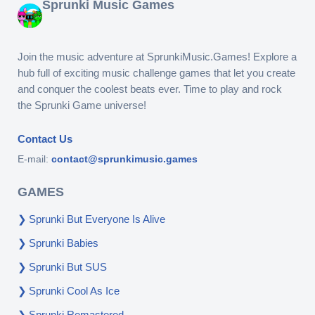
Sprunki Music Games
Join the music adventure at SprunkiMusic.Games! Explore a
hub full of exciting music challenge games that let you create
and conquer the coolest beats ever. Time to play and rock
the Sprunki Game universe!
Contact Us
E-mail:
contact@sprunkimusic.games
GAMES
Sprunki But Everyone Is Alive
Sprunki Babies
Sprunki But SUS
Sprunki Cool As Ice
Sprunki Remastered