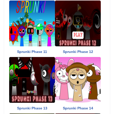
Sprunki Phase 11
Sprunki Phase 12
Sprunki Phase 13
Sprunki Phase 14