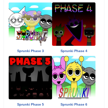
Sprunki Phase 3
Sprunki Phase 4
Sprunki Phase 5
Sprunki Phase 6