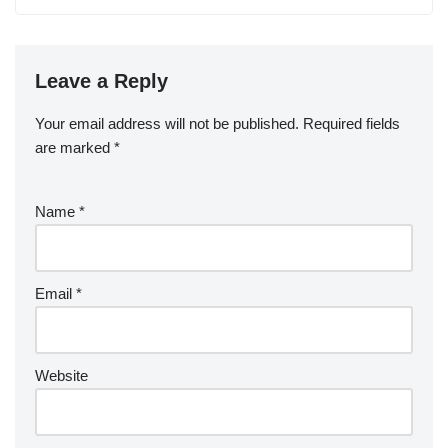
Leave a Reply
Your email address will not be published.
Required fields
are marked
*
Name
*
Email
*
Website