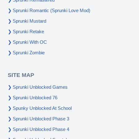
Sprunki Romantic (Sprunki Love Mod)
Sprunki Mustard
Sprunki Retake
Sprunki With OC
Sprunki Zombie
SITE MAP
Sprunki Unblocked Games
Sprunki Unblocked 76
Spunky Unblocked At School
Sprunki Unblocked Phase 3
Sprunki Unblocked Phase 4