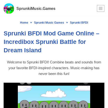
SprunkiMusic.Games
Skip
to
»
»
Home
Sprunki Music Games
Sprunki BFDI
content
Sprunki BFDI Mod Game Online –
Incredibox Sprunki Battle for
Dream Island
Welcome to Sprunki BFDI! Combine beats and sounds from
your favorite BFDI-inspired characters. Music-making has
never been this fun!