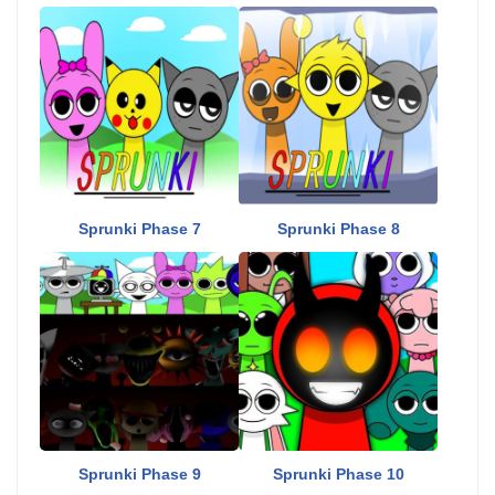
Sprunki Phase 7
Sprunki Phase 8
Sprunki Phase 9
Sprunki Phase 10