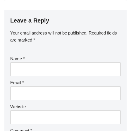
Leave a Reply
Your email address will not be published.
Required fields
are marked
*
Name
*
Email
*
Website
Comment
*