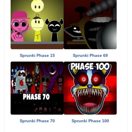
Sprunki Phase 15
Sprunki Phase 69
Sprunki Phase 70
Sprunki Phase 100