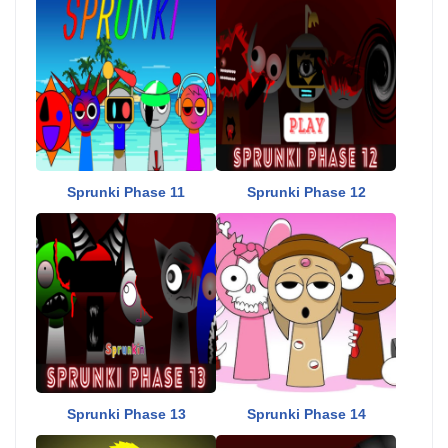
Sprunki Phase 11
Sprunki Phase 12
Sprunki Phase 13
Sprunki Phase 14