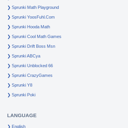
Sprunki Math Playground
Sprunki YoosFuhl.com
Sprunki Hooda Math
Sprunki Cool Math Games
Sprunki Drift Boss Msn
Sprunki ABCya
Sprunki Unblocked 66
Sprunki CrazyGames
Sprunki Y8
Sprunki Poki
LANGUAGE
English