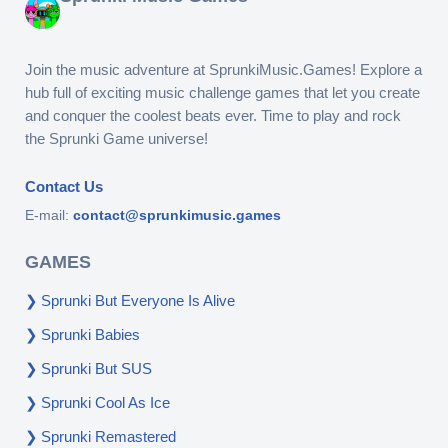
Join the music adventure at SprunkiMusic.Games! Explore a
hub full of exciting music challenge games that let you create
and conquer the coolest beats ever. Time to play and rock
the Sprunki Game universe!
Contact Us
E-mail:
contact@sprunkimusic.games
GAMES
Sprunki But Everyone Is Alive
Sprunki Babies
Sprunki But SUS
Sprunki Cool As Ice
Sprunki Remastered