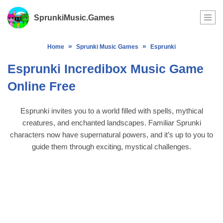
SprunkiMusic.Games
Skip
to
»
»
Home
Sprunki Music Games
Esprunki
content
Esprunki Incredibox Music Game
Online Free
Esprunki invites you to a world filled with spells, mythical
creatures, and enchanted landscapes. Familiar Sprunki
characters now have supernatural powers, and it’s up to you to
guide them through exciting, mystical challenges.