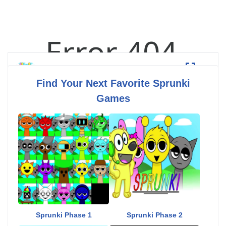
Esprunki
Fullscreen
Find Your Next Favorite Sprunki
Games
Sprunki Phase 1
Sprunki Phase 2