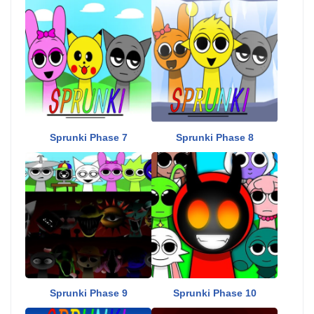
Sprunki Phase 7
Sprunki Phase 8
Sprunki Phase 9
Sprunki Phase 10