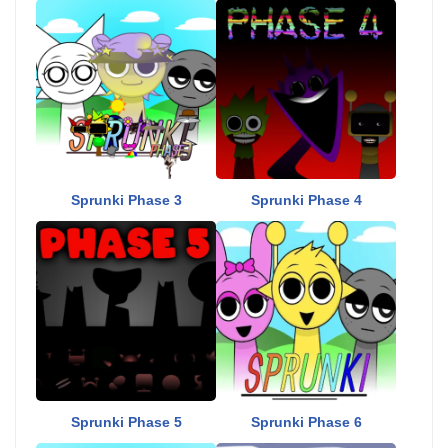
Sprunki Phase 3
Sprunki Phase 4
Sprunki Phase 5
Sprunki Phase 6