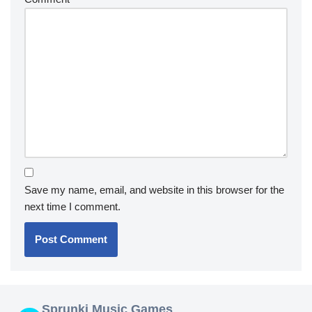
Save my name, email, and website in this browser for the
next time I comment.
Sprunki Music Games