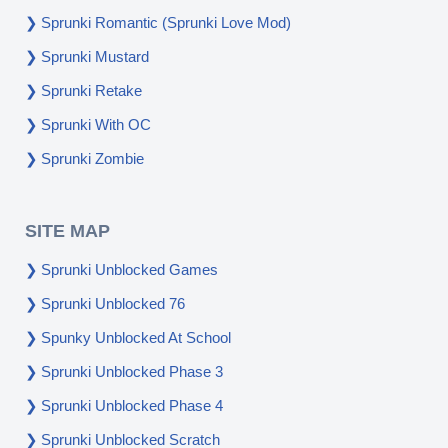
Sprunki Romantic (Sprunki Love Mod)
Sprunki Mustard
Sprunki Retake
Sprunki With OC
Sprunki Zombie
SITE MAP
Sprunki Unblocked Games
Sprunki Unblocked 76
Spunky Unblocked At School
Sprunki Unblocked Phase 3
Sprunki Unblocked Phase 4
Sprunki Unblocked Scratch