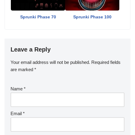
Sprunki Phase 70
Sprunki Phase 100
Leave a Reply
Your email address will not be published.
Required fields
are marked
*
Name
*
Email
*