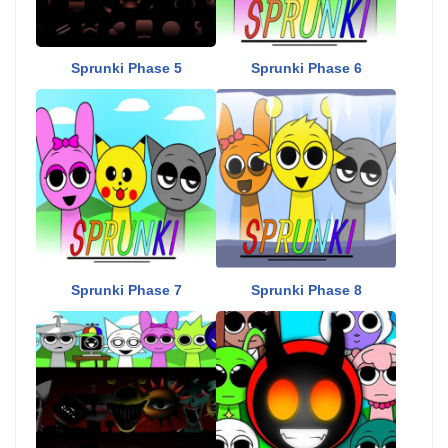
Sprunki Phase 5
Sprunki Phase 6
Sprunki Phase 7
Sprunki Phase 8