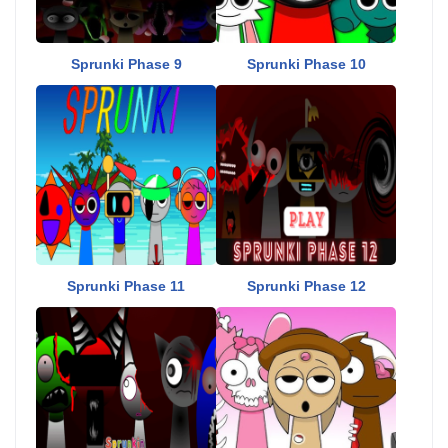
Sprunki Phase 9
Sprunki Phase 10
Sprunki Phase 11
Sprunki Phase 12