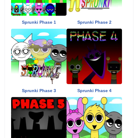
Sprunki Phase 1
Sprunki Phase 2
Sprunki Phase 3
Sprunki Phase 4