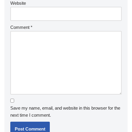
Website
Comment
*
Save my name, email, and website in this browser for the
next time I comment.