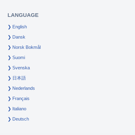
LANGUAGE
English
Dansk
Norsk Bokmål
Suomi
Svenska
日本語
Nederlands
Français
Italiano
Deutsch