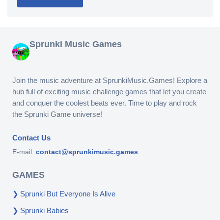
Sprunki Music Games
Join the music adventure at SprunkiMusic.Games! Explore a
hub full of exciting music challenge games that let you create
and conquer the coolest beats ever. Time to play and rock
the Sprunki Game universe!
Contact Us
E-mail:
contact@sprunkimusic.games
GAMES
Sprunki But Everyone Is Alive
Sprunki Babies