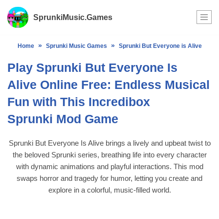
SprunkiMusic.Games
Skip
to
»
»
Home
Sprunki Music Games
Sprunki But Everyone is Alive
content
Play Sprunki But Everyone Is
Alive Online Free: Endless Musical
Fun with This Incredibox
Sprunki Mod Game
Sprunki But Everyone Is Alive brings a lively and upbeat twist to
the beloved Sprunki series, breathing life into every character
with dynamic animations and playful interactions. This mod
swaps horror and tragedy for humor, letting you create and
explore in a colorful, music-filled world.