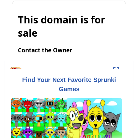
Sprunki But Everyone is Alive
Fullscreen
Find Your Next Favorite Sprunki
Games