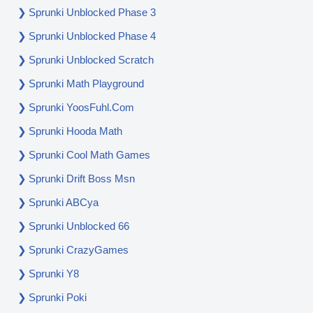
Sprunki Unblocked Phase 3
Sprunki Unblocked Phase 4
Sprunki Unblocked Scratch
Sprunki Math Playground
Sprunki YoosFuhl.com
Sprunki Hooda Math
Sprunki Cool Math Games
Sprunki Drift Boss Msn
Sprunki ABCya
Sprunki Unblocked 66
Sprunki CrazyGames
Sprunki Y8
Sprunki Poki