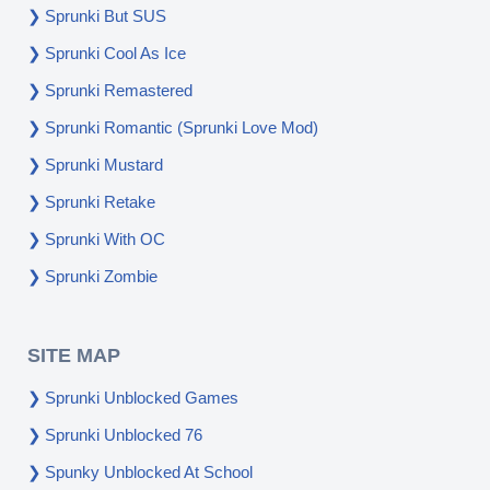
Sprunki But SUS
Sprunki Cool As Ice
Sprunki Remastered
Sprunki Romantic (Sprunki Love Mod)
Sprunki Mustard
Sprunki Retake
Sprunki With OC
Sprunki Zombie
SITE MAP
Sprunki Unblocked Games
Sprunki Unblocked 76
Spunky Unblocked At School