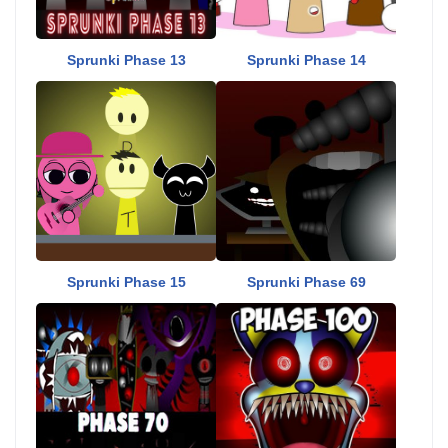
Sprunki Phase 13
Sprunki Phase 14
Sprunki Phase 15
Sprunki Phase 69